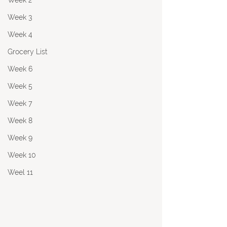
Week 2
Week 3
Week 4
Grocery List
Week 6
Week 5
Week 7
Week 8
Week 9
Week 10
Weel 11