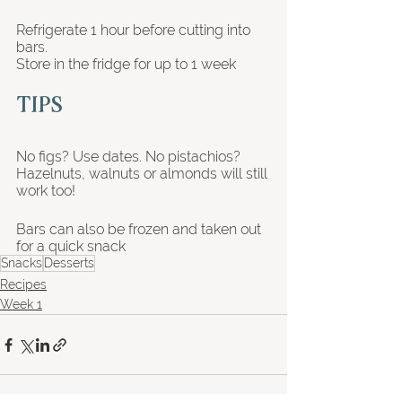
Refrigerate 1 hour before cutting into 
bars. 
Store in the fridge for up to 1 week 
TIPS
No figs? Use dates. No pistachios? 
Hazelnuts, walnuts or almonds will still 
work too!
Bars can also be frozen and taken out 
for a quick snack
Snacks
Desserts
Recipes
Week 1