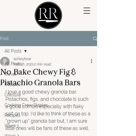
Post
All Posts
ashleyhoar
All Posts
Feb 16, 2021
2 min read
No-Bake Chewy Fig &
Travel
Pistachio Granola Bars
Recipes
I love a good chewy granola bar. 
Lifestyle
Pistachios, figs, and chocolate is such 
Cooking Crew Staples
a good combo especially with flaky 
salt on top. I’d like to think of these as a 
Recipes
“grown up” granola bar but, I am sure 
Week 1
little ones will be fans of these as well.