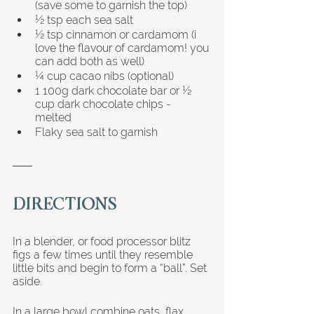
(save some to garnish the top) 
½ tsp each sea salt
½ tsp cinnamon or cardamom (i 
love the flavour of cardamom! you 
can add both as well)
¼ cup cacao nibs (optional) 
1 100g dark chocolate bar or ½ 
cup dark chocolate chips - 
melted 
Flaky sea salt to garnish
DIRECTIONS
In a blender, or food processor blitz 
figs a few times until they resemble 
little bits and begin to form a “ball”. Set 
aside. 
In a large bowl combine oats, flax, 