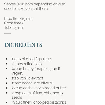
Serves 8-10 bars depending on dish 
used or size you cut them 
Prep time 15 min 
Cook time 0
Total 15 min
INGREDIENTS
1 cup of dried figs 12-14
2 cups rolled oats
¼ cup honey (maple syrup if 
vegan)
1tsp vanilla extract
1tbsp coconut or olive oil
½ cup cashew or almond butter
2tbsp each of flax, chia, hemp 
seeds
½ cup finely chopped pistachios 