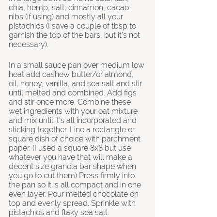
chia, hemp, salt, cinnamon, cacao 
nibs (if using) and mostly all your 
pistachios (I save a couple of tbsp to 
garnish the top of the bars, but it’s not 
necessary).
In a small sauce pan over medium low 
heat add cashew butter/or almond, 
oil, honey, vanilla, and sea salt and stir 
until melted and combined. Add figs 
and stir once more. Combine these 
wet ingredients with your oat mixture 
and mix until it's all incorporated and 
sticking together. Line a rectangle or 
square dish of choice with parchment 
paper. (I used a square 8x8 but use 
whatever you have that will make a 
decent size granola bar shape when 
you go to cut them) Press firmly into 
the pan so it is all compact and in one 
even layer. Pour melted chocolate on 
top and evenly spread. Sprinkle with 
pistachios and flaky sea salt. 