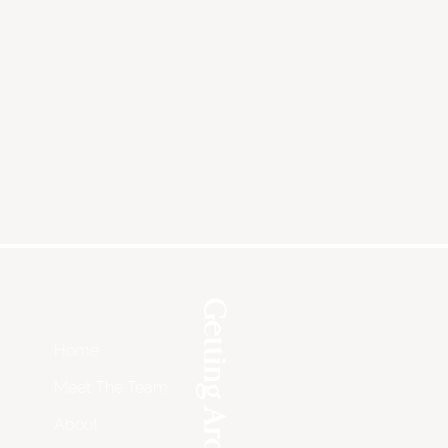
Getting Around
Home
Meet The Team
About