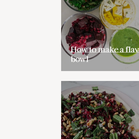
How to make a flav
bowl