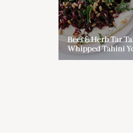
Beet & Herb Tar Ta
Whipped Tahini Y