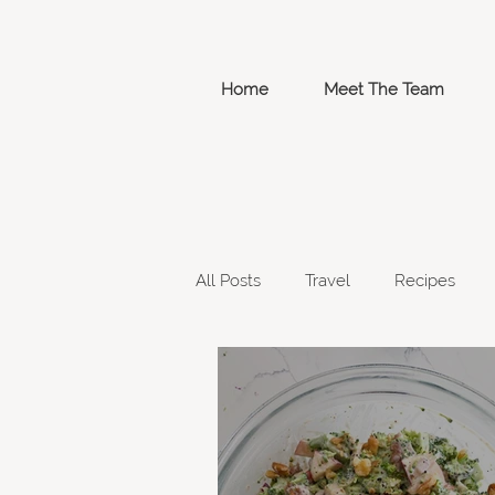
Home
Meet The Team
All Posts
Travel
Recipes
Week 4
Grocery List
W