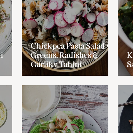
Chickpea Pasta Salad w/
i
Greens, Radishes &
K
Garliky Tahini
S