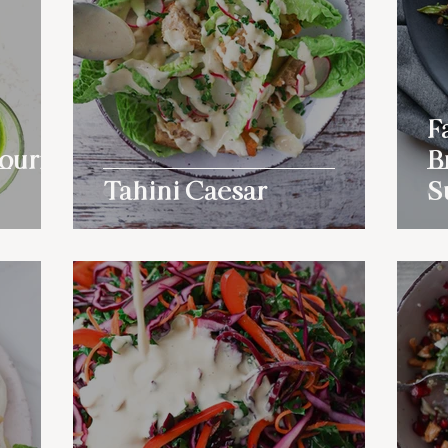
F
ourful
B
Tahini Caesar
S