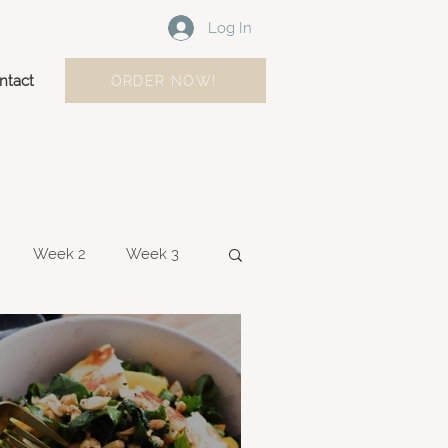
Log In
ntact
ORDER NOW!
Week 2
Week 3
Week 10
Weel 11