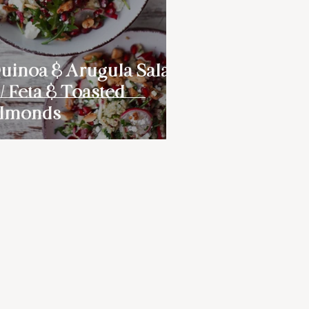
uinoa & Arugula Salad
/ Feta & Toasted
lmonds