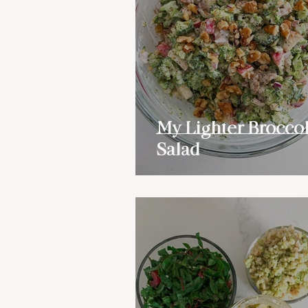
My Lighter Broccol
Salad