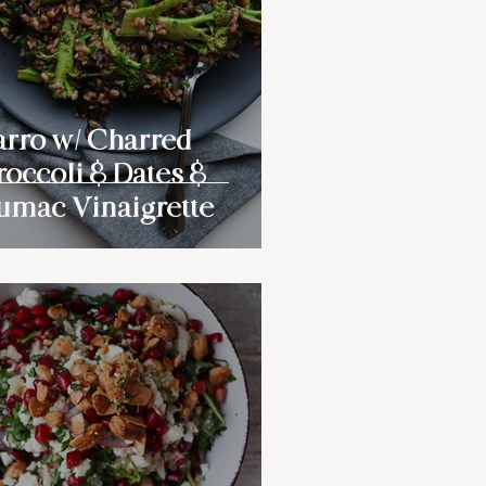
arro w/ Charred
roccoli & Dates &
umac Vinaigrette