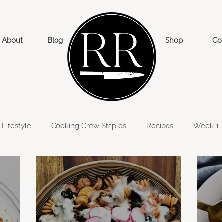
About
Blog
Shop
Co
Lifestyle
Cooking Crew Staples
Recipes
Week 1
eek 6
Week 5
Week 7
Week 8
Week 9