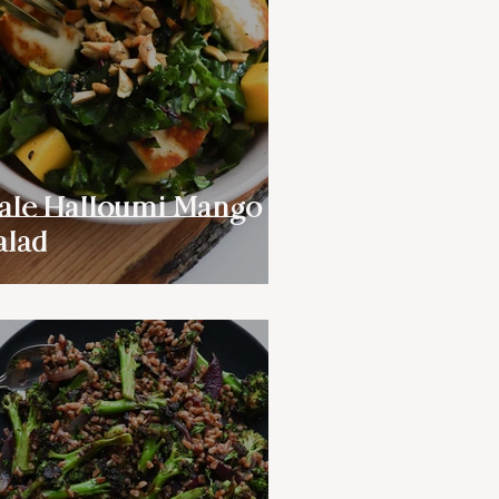
ale Halloumi Mango
alad