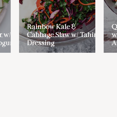
Rainbow Kale &
Q
r w/
Cabbage Slaw w/ Tahini
w
ogurt
Dressing
A