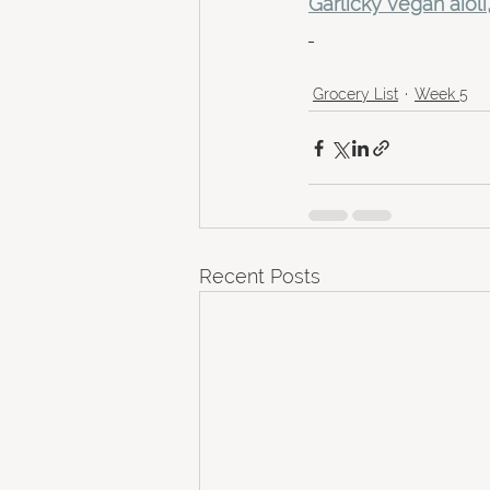
Garlicky vegan aioli
Grocery List
Week 5
Recent Posts