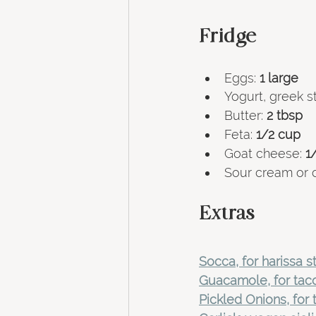
Fridge 
Eggs: 
1
large
Yogurt, greek sty
Butter:
 2 tbsp 
Feta: 
1/2 cup
Goat cheese:
 1
Sour cream or 
Extras
Socca, for harissa 
Guacamole, for tac
Pickled Onions, for 