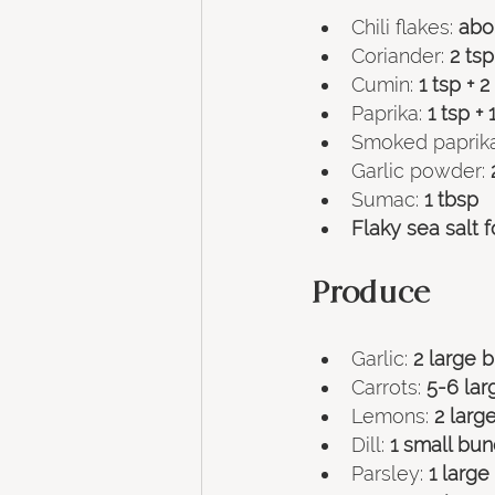
Chili flakes: 
abou
Coriander: 
2 tsp
Cumin: 
1 tsp + 2
Paprika:
 1 tsp + 
Smoked paprika
Garlic powder: 
Sumac: 
1 tbsp
Flaky sea salt f
Produce
Garlic: 
2 large 
Carrots: 
5-6 lar
Lemons: 
2 larg
Dill: 
1 small bu
Parsley: 
1 larg