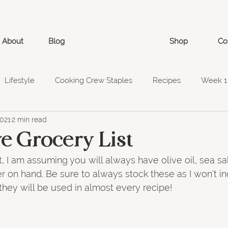
About
Blog
Shop
Co
Lifestyle
Cooking Crew Staples
Recipes
Week 1
2021
2 min read
ry List
Week 6
Week 5
Week 7
Week 8
e Grocery List
t, I am assuming you will always have olive oil, sea sal
 on hand. Be sure to always stock these as I won't in
 they will be used in almost every recipe!