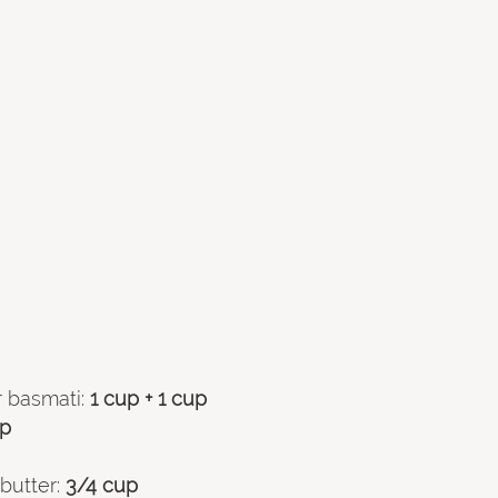
 basmati: 
1 cup + 1 cup 
up
butter:
 3/4 cup