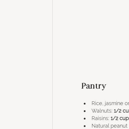
Pantry
Rice, jasmine or
Walnuts:
 1/2 c
Raisins:
 1/2 cup
Natural peanut 