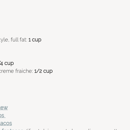
le, full fat:
 1 cup 
/4 cup 
creme fraiche:
 1/2 cup 
stew
os 
tacos