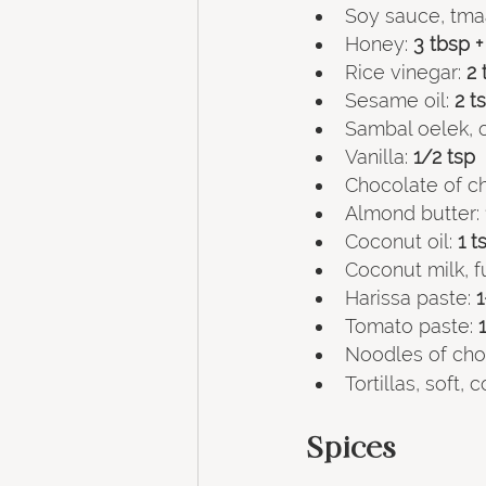
Soy sauce, tma
Honey:
 3 tbsp +
Rice vinegar: 
2 
Sesame oil:
 2 t
Sambal oelek, o
Vanilla:
 1/2 tsp
Chocolate of ch
Almond butter:
Coconut oil:
 1 t
Coconut milk, fu
Harissa paste:
 
Tomato paste:
 
Noodles of choi
Tortillas, soft,
Spices