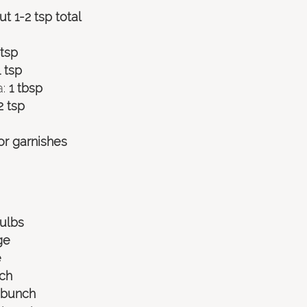
t 1-2 tsp total
 tsp
1 tsp
:
 1 tbsp
2 tsp
or garnishes 
bulbs
ge
e
nch
e bunch