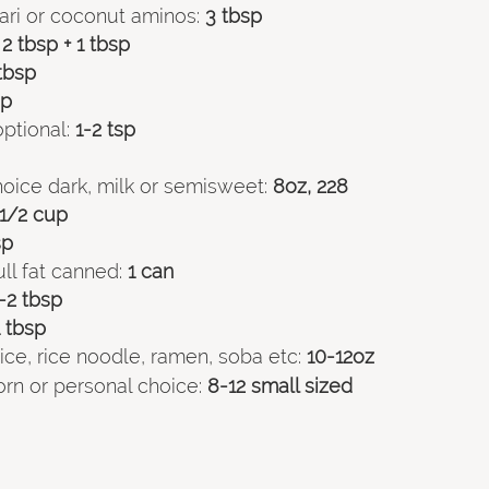
ari or coconut aminos:
 3 tbsp
 2 tbsp + 1 tbsp
tbsp
sp
ptional:
 1-2 tsp
oice dark, milk or semisweet:
 8oz, 228
 1/2 cup
sp
ll fat canned:
 1 can
1-2 tbsp
1 tbsp
ce, rice noodle, ramen, soba etc:
 10-12oz
 corn or personal choice:
 8-12 small sized