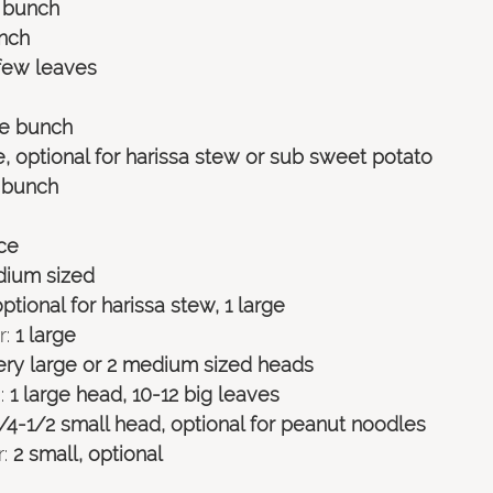
e bunch
nch 
 few leaves 
ge bunch 
e, optional for harissa stew or sub sweet potato 
1 bunch 
ece
dium sized
optional for harissa stew, 1 large
: 
1 large
very large or 2 medium sized heads
:
 1 large head, 10-12 big leaves
1/4-1/2 small head, optional for peanut noodles
:
 2 small, optional 