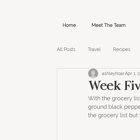
Home
Meet The Team
All Posts
Travel
Recipes
ashleyhoar
Apr 1, 
Week 3
Week 4
Groce
Week Fiv
With the grocery lis
Weel 11
ground black pepper
the grocery list but