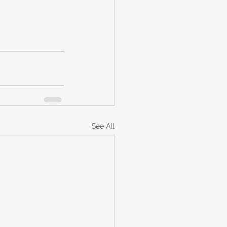
See All