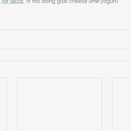
, for tacos
 (if not doing goat cheese lime yogurt)