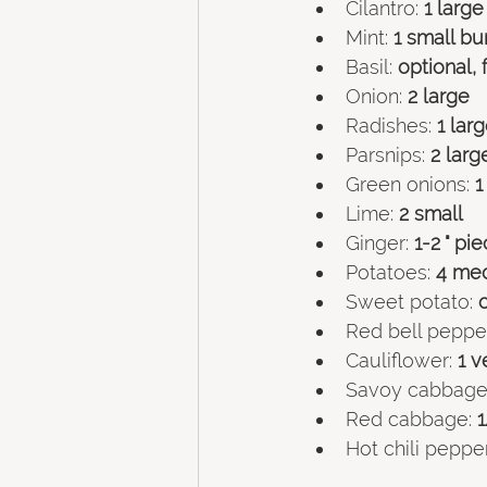
Cilantro: 
1 larg
Mint:
 1 small bu
Basil:
 optional,
Onion:
 2 large
Radishes:
 1 lar
Parsnips:
 2 larg
Green onions:
 
Lime:
 2 small
Ginger: 
1-2 " pi
Potatoes:
 4 me
Sweet potato:
 
Red bell pepper
Cauliflower:
 1 
Savoy cabbage
Red cabbage:
 
Hot chili pepper