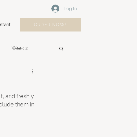
Log In
ntact
ORDER NOW!
Week 2
Week 9
Week 10
t, and freshly 
clude them in 