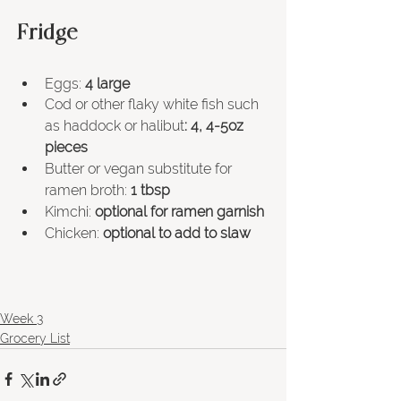
Fridge 
Eggs: 
4 large
Cod or other flaky white fish such 
as haddock or halibut
: 4, 4-5oz 
pieces
Butter or vegan 
substitute 
for 
ramen broth:
 1 tbsp
Kimchi:
 optional for ramen garnish
Chicken: 
optional to add to slaw
Week 3
Grocery List