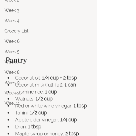
Week 2
Week 3
Week 4
Grocery List
Week 6
Week 5
Pantry
Week 7
Week 8
Coconut oil: 
1/4 cup + 2 tbsp
Week 9
Coconut milk (full-fat): 
1 can 
Jasmine rice: 
1 cup
Week 10
Walnuts: 
1/2 cup
Weel 11
Red or white wine vinegar: 
1 tbsp
Tahini: 
1/2 cup
Apple cider vinegar: 
1/4 cup
Dijon: 
1 tbsp
Maple syrup or honey: 
2 tbsp