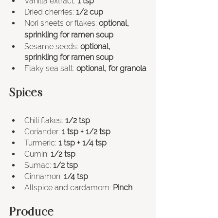
Vanilla extract: 
1 tsp
Dried cherries: 
1/2 cup
Nori sheets or flakes: 
optional, 
sprinkling for ramen soup
Sesame seeds: 
optional, 
sprinkling for ramen soup
Flaky sea salt: 
optional, for granola
Spices
Chili flakes: 
1/2 tsp
Coriander: 
1 tsp + 1/2 tsp
Turmeric: 
1 tsp + 1/4 tsp
Cumin: 
1/2 tsp
Sumac: 
1/2 tsp
Cinnamon: 
1/4 tsp
Allspice and cardamom: 
Pinch
Produce