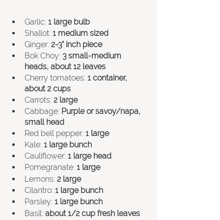
Garlic: 
1 large bulb
Shallot: 
1 medium sized
Ginger:
 2-3" inch piece
Bok Choy: 
3 small-medium 
heads, about 12 leaves
Cherry tomatoes: 
1 container, 
about 2 cups
Carrots: 
2 large
Cabbage: 
Purple or savoy/napa, 
small head
Red bell pepper: 
1 large
Kale: 
1 large bunch
Cauliflower: 
1 large head
Pomegranate: 
1 large
Lemons: 
2 large
Cilantro: 
1 large bunch
Parsley: 
1 large bunch
Basil: 
about 1/2 cup fresh leaves