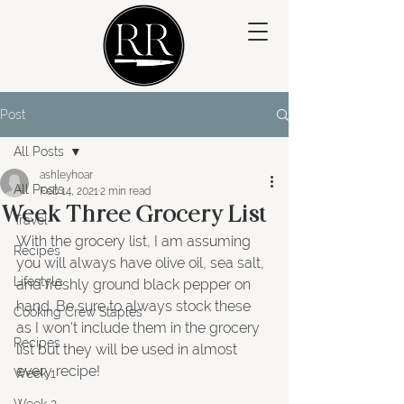
Post
All Posts
ashleyhoar
All Posts
Feb 14, 2021
2 min read
Week Three Grocery List
Travel
With the grocery list, I am assuming 
Recipes
you will always have olive oil, sea salt, 
Lifestyle
and freshly ground black pepper on 
hand. Be sure to always stock these 
Cooking Crew Staples
as I won't include them in the grocery 
Recipes
list but they will be used in almost 
every recipe!
Week 1