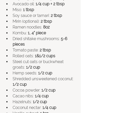
Avocado oil: 
1/4 cup + 2 tbsp
Miso: 
1 tbsp
Soy sauce or tamari: 
2 tbsp
Mirin (optional): 
2 tbsp
Ramen noodles: 
8oz
Kombu: 
1, 4" piece
Dried shitake mushrooms: 
5-6 
pieces
Tomato paste: 
2 tbsp
Rolled oats: 
1&1/2 cups
Steel cut oats or buckwheat 
groats: 
1/2 cup
Hemp seeds: 
1/2 cup
Shredded unsweetened coconut: 
1/2 cup 
Cocoa powder: 
1/2 cup 
Cacao nibs: 
1/4 cup
Hazelnuts: 
1/2 cup 
Coconut nectar: 
1/4 cup